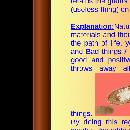
retains the grains
(useless thing) on 
Explanation:
Nat
materials and tho
the path of life,
and Bad things / 
good
and positi
throws away al
things.
By doing this re