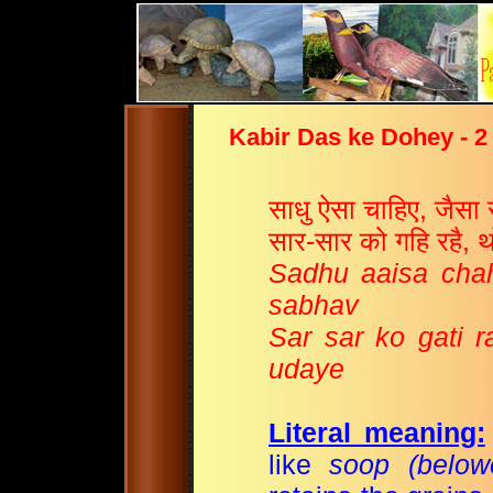
Kabir Das ke Dohey - 2
साधु ऐसा चाहिए, जैसा 
सार-सार को गहि रहै, 
Sadhu aaisa chah
sabhav
Sar sar ko gati r
udaye
Literal meaning:
like
soop (belowe