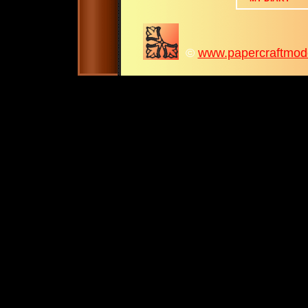
©
www.papercraftmodel