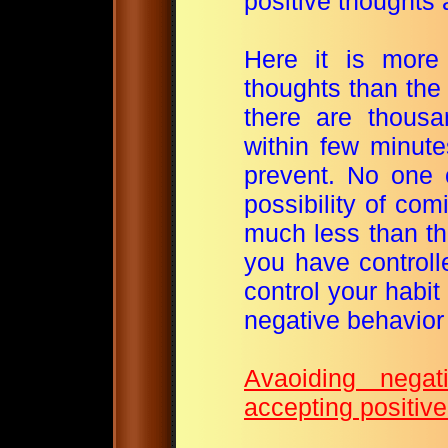
positive thoughts
Here it is more
thoughts than the 
there are thous
within few minute
prevent. No one o
possibility of com
much less than th
you have controll
control your habit 
negative behavior 
Avaoiding nega
accepting positive