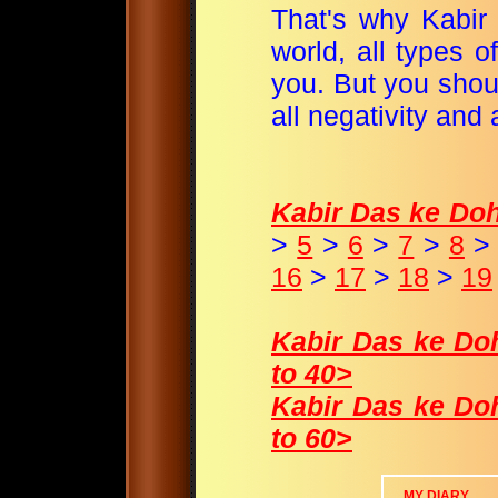
That's why Kabir 
world, all types of
you. But you shou
all negativity and 
Kabir Das ke Dohey
>
5
>
6
>
7
>
8
16
>
17
>
18
>
19
Kabir Das ke Dohe
to 40>
Kabir Das ke Dohe
to 60>
MY DIARY