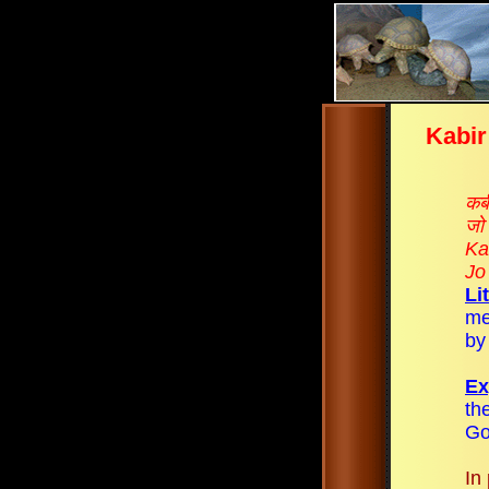
Kabir
कबी
जो 
Ka
Jo
Li
me
by
Ex
th
Go
In