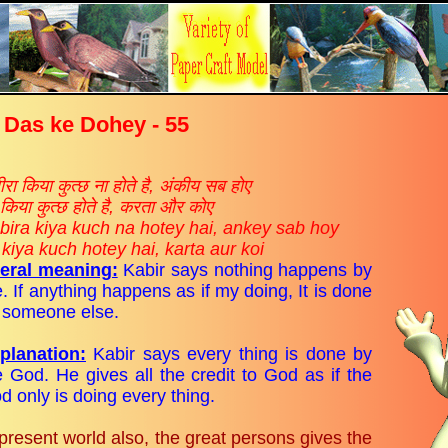
 Das ke Dohey - 55
रा किया कुत्छ ना होते है, अंकीय सब होए
किया कुत्छ होते है, करता और कोए
bira kiya kuch na hotey hai, ankey sab hoy
 kiya kuch hotey hai, karta aur koi
teral meaning:
Kabir says nothing happens by
. If anything happens as if my doing, It is done
 someone else.
planation:
Kabir says every thing is done by
e God. He gives all the credit to God as if the
d only is doing every thing.
 present world also, the great persons gives the