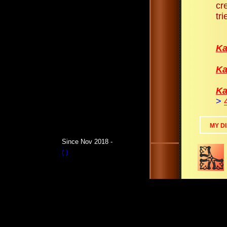
cr
tri
Ka
Ka
Ka
>
MY D
Since Nov 2018 -
(
)