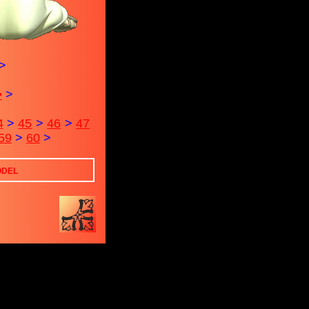
>
>
>
4
>
45
>
46
>
47
59
>
60
>
ODEL